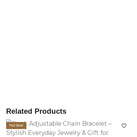
Related Products
Hot deal