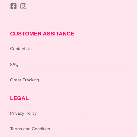
CUSTOMER ASSITANCE
Contact Us
FAQ
Order Tracking
LEGAL
Privacy Policy
Terms and Condition