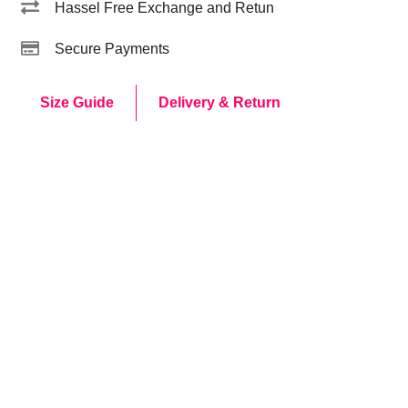
Hassel Free Exchange and Retun
Secure Payments
Size Guide
Delivery & Return