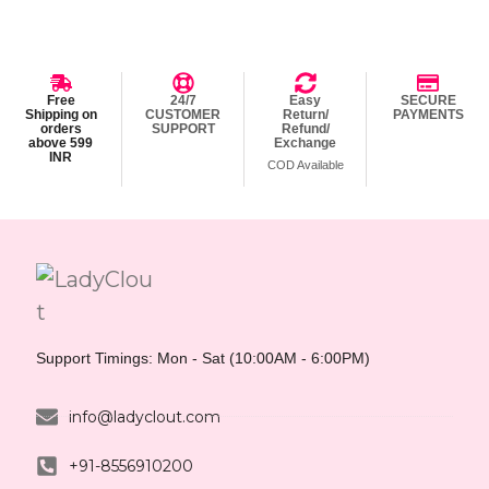
Free
24/7
Easy
SECURE
Shipping on
CUSTOMER
Return/
PAYMENTS
orders
SUPPORT
Refund/
above 599
Exchange
INR
COD Available
Support Timings: Mon - Sat (10:00AM - 6:00PM)
info@ladyclout.com
+91-8556910200