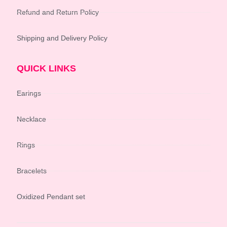
Refund and Return Policy
Shipping and Delivery Policy
QUICK LINKS
Earings
Necklace
Rings
Bracelets
Oxidized Pendant set