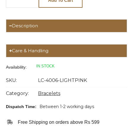
Add To Cart
Description
Care & Handling
IN STOCK
Availability:
SKU:
LC-4006-LIGHTPINK
Category:
Bracelets
Between 1-2 working days
Dispatch Time:
Free Shipping on orders above Rs 599