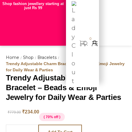
Shop fashion jewellery starting at
just Rs 99
0
Home
Shop
Bracelets
/
/
/
Trendy Adjustable Charm Bracelet – Beads & Emoji Jewelry
for Daily Wear & Parties
Trendy Adjustable Charm
Hot
Bracelet – Beads & Emoji
deal
Jewelry for Daily Wear & Parties
₹
234.00
₹
779.00
( 70% off )