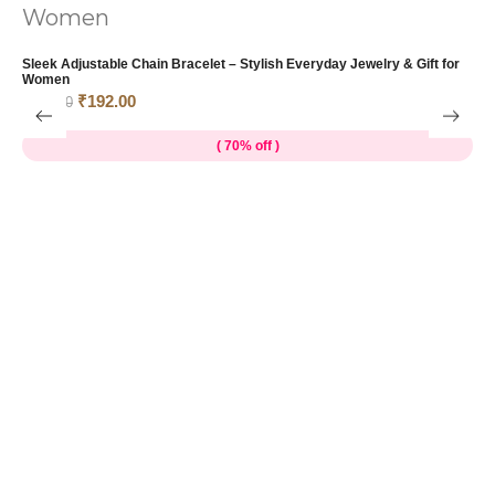
T
&
Sleek Adjustable Chain Bracelet – Stylish Everyday Jewelry & Gift for
₹
Women
₹
192.00
₹
639.00
( 70% off )