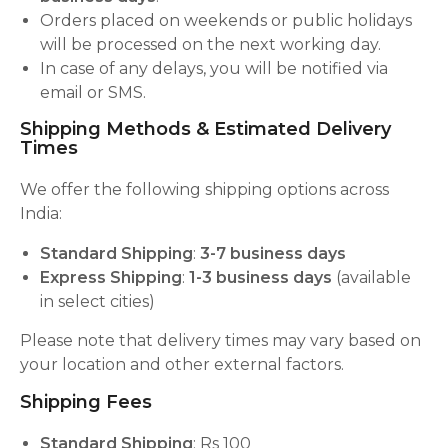
Orders placed on weekends or public holidays
will be processed on the next working day.
In case of any delays, you will be notified via
email or SMS.
Shipping Methods & Estimated Delivery
Times
We offer the following shipping options across
India:
Standard Shipping
:
3-7 business days
Express Shipping
:
1-3 business days
(available
in select cities)
Please note that delivery times may vary based on
your location and other external factors.
Shipping Fees
Standard Shipping
: Rs 100