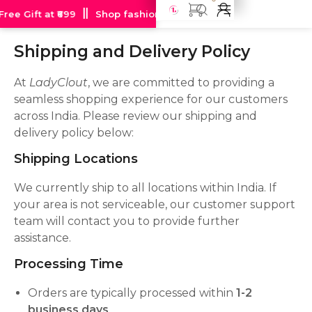
ee Gift at ₹699
Shop fashion jewellery starting at just Rs 99
Shipping
and Delivery Policy
At
LadyClout
, we are committed to providing a
seamless shopping experience for our customers
across India. Please review our shipping and
delivery policy below:
Shipping Locations
We currently ship to all locations within India. If
your area is not serviceable, our customer support
team will contact you to provide further
assistance.
Processing Time
Orders are typically processed within
1-2
business days
.