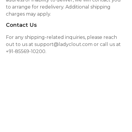
to arrange for redelivery. Additional shipping
charges may apply.
Contact Us
For any shipping-related inquiries, please reach
out to us at support@ladyclout.com or call us at
+91-85569-10200.