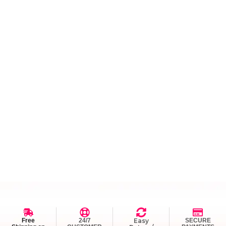
Free
24/7
Easy
SECURE