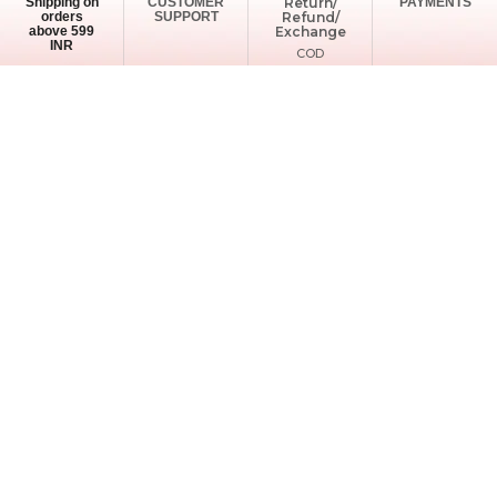
Shipping on
CUSTOMER
Return/
PAYMENTS
orders
SUPPORT
Refund/
above 599
Exchange
INR
COD
Available
Support Timings: Mon - Sat (10:00AM - 6:00PM)
info@ladyclout.com
+91-8556910200