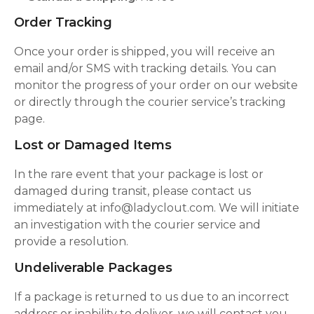
Order Tracking
Once your order is shipped, you will receive an
email and/or SMS with tracking details. You can
monitor the progress of your order on our website
or directly through the courier service’s tracking
page.
Lost or Damaged Items
In the rare event that your package is lost or
damaged during transit, please contact us
immediately at info@ladyclout.com. We will initiate
an investigation with the courier service and
provide a resolution.
Undeliverable Packages
If a package is returned to us due to an incorrect
address or inability to deliver, we will contact you