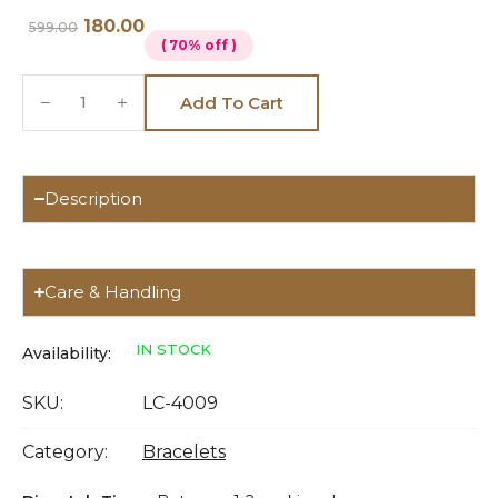
180.00
599.00
( 70% off )
Add To Cart
Description
Care & Handling
IN STOCK
Availability:
SKU:
LC-4009
Category:
Bracelets