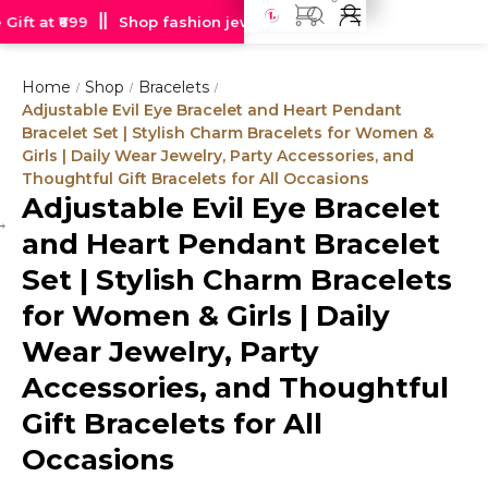
ift at ₹699
Shop fashion jewellery starting at just Rs 99
F
Home
Shop
Bracelets
/
/
/
Adjustable Evil Eye Bracelet and Heart Pendant
Bracelet Set | Stylish Charm Bracelets for Women &
Girls | Daily Wear Jewelry, Party Accessories, and
Thoughtful Gift Bracelets for All Occasions
Adjustable Evil Eye Bracelet
Hot
and Heart Pendant Bracelet
deal
Set | Stylish Charm Bracelets
for Women & Girls | Daily
Wear Jewelry, Party
Accessories, and Thoughtful
Gift Bracelets for All
Occasions