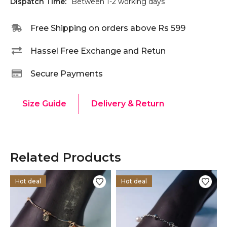
Dispatch Time:
Between 1-2 working days
Free Shipping on orders above Rs 599
Hassel Free Exchange and Retun
Secure Payments
Size Guide
Delivery & Return
Related Products
Hot deal
Hot deal