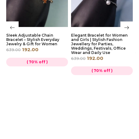
e
Sleek Adjustable Chain
Elegant Bracelet for Women
E
Bracelet – Stylish Everyday
and Girls | Stylish Fashion
J
Jewelry & Gift for Women
Jewellery for Parties,
G
Weddings, Festivals, Office
S
192.00
639.00
Wear and Daily Use
1
192.00
639.00
( 70% off )
( 70% off )