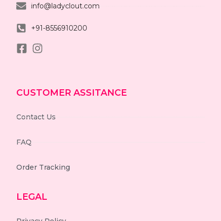
info@ladyclout.com
+91-8556910200
CUSTOMER ASSITANCE
Contact Us
FAQ
Order Tracking
LEGAL