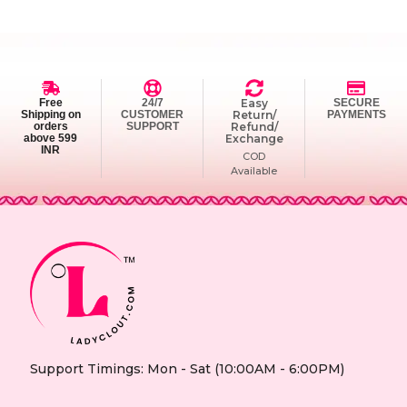
Free
24/7
Easy
SECURE
Shipping on
CUSTOMER
Return/
PAYMENTS
orders
SUPPORT
Refund/
above 599
Exchange
INR
COD
Available
Support Timings: Mon - Sat (10:00AM - 6:00PM)