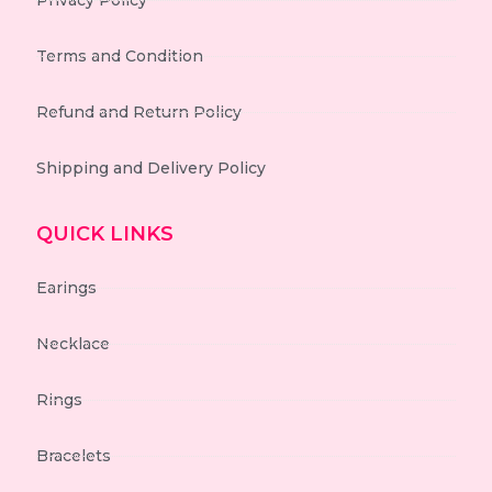
Privacy Policy
Terms and Condition
Refund and Return Policy
Shipping and Delivery Policy
QUICK LINKS
Earings
Necklace
Rings
Bracelets