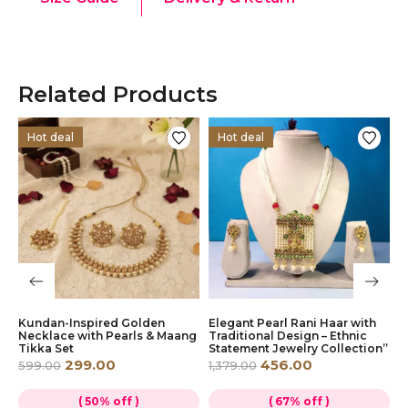
Related Products
Hot deal
Hot deal
Kundan-Inspired Golden
Elegant Pearl Rani Haar with
V
Necklace with Pearls & Maang
Traditional Design – Ethnic
J
Tikka Set
Statement Jewelry Collection”
M
299.00
456.00
599.00
1,379.00
8
( 50% off )
( 67% off )