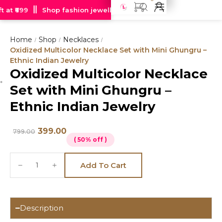
at ₹699
Shop fashion jewellery starting at just Rs 99
Free
Home
Shop
Necklaces
/
/
/
Oxidized Multicolor Necklace Set with Mini Ghungru –
Ethnic Indian Jewelry
Oxidized Multicolor Necklace
Hot
Set with Mini Ghungru –
deal
Ethnic Indian Jewelry
399.00
799.00
( 50% off )
Add To Cart
Description