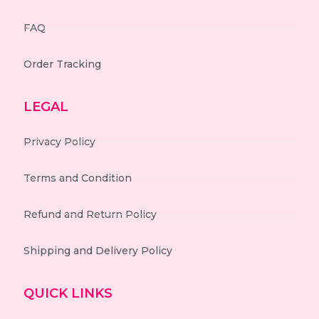
FAQ
Order Tracking
LEGAL
Privacy Policy
Terms and Condition
Refund and Return Policy
Shipping and Delivery Policy
QUICK LINKS