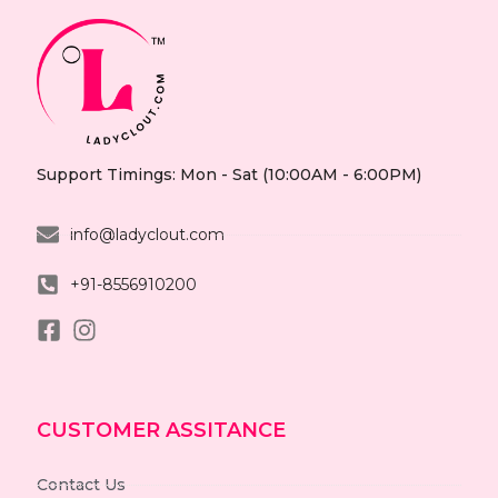
Support Timings: Mon - Sat (10:00AM - 6:00PM)
info@ladyclout.com
+91-8556910200
CUSTOMER ASSITANCE
Contact Us