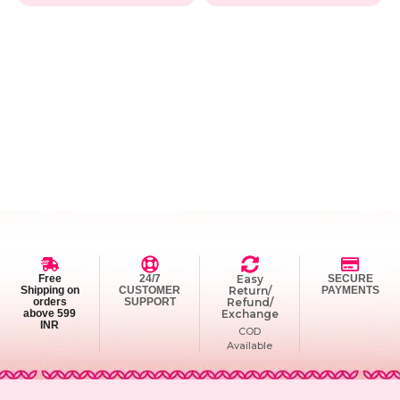
Free
24/7
Easy
SECURE
Shipping on
CUSTOMER
Return/
PAYMENTS
orders
SUPPORT
Refund/
above 599
Exchange
INR
COD
Available