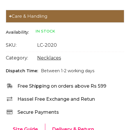
Care & Handling
IN STOCK
Availability:
SKU:
LC-2020
Category:
Necklaces
Dispatch Time:
Between 1-2 working days
Free Shipping on orders above Rs 599
Hassel Free Exchange and Retun
Secure Payments
Size Guide
Delivery & Return