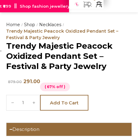
₹699
Shop fashion jewellery starting at just Rs 99
Free de
Home
Shop
Necklaces
/
/
/
Trendy Majestic Peacock Oxidized Pendant Set –
Festival & Party Jewelry
Trendy Majestic Peacock
Hot
Oxidized Pendant Set –
deal
Festival & Party Jewelry
291.00
879.00
( 67% off )
Add To Cart
Description