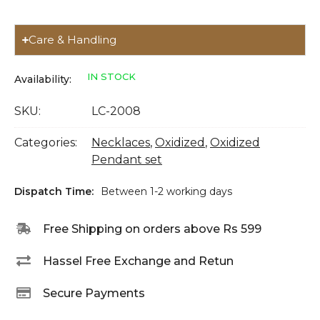
Care & Handling
IN STOCK
Availability:
SKU:
LC-2008
Categories:
Necklaces
,
Oxidized
,
Oxidized
Pendant set
Dispatch Time:
Between 1-2 working days
Free Shipping on orders above Rs 599
Hassel Free Exchange and Retun
Secure Payments