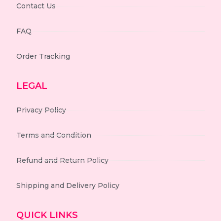
Contact Us
FAQ
Order Tracking
LEGAL
Privacy Policy
Terms and Condition
Refund and Return Policy
Shipping and Delivery Policy
QUICK LINKS