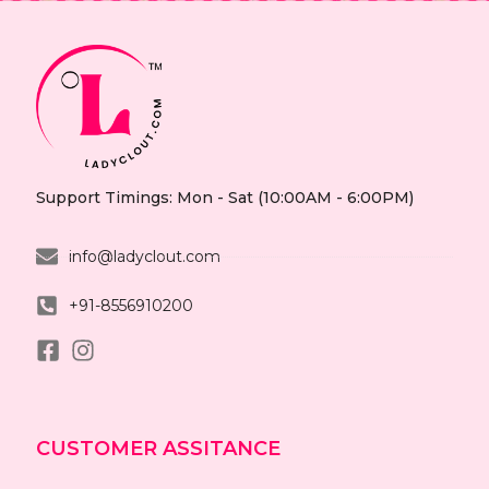
Support Timings: Mon - Sat (10:00AM - 6:00PM)
info@ladyclout.com
+91-8556910200
CUSTOMER ASSITANCE