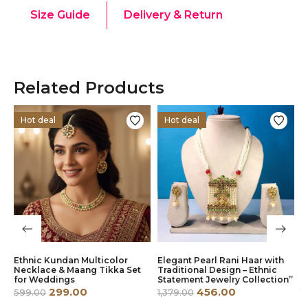
Size Guide
Delivery & Return
Related Products
Hot deal
Hot deal
Ethnic Kundan Multicolor
Elegant Pearl Rani Haar with
E
g
Necklace & Maang Tikka Set
Traditional Design – Ethnic
R
for Weddings
Statement Jewelry Collection”
S
299.00
456.00
599.00
1,379.00
1