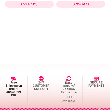
( 50% off )
( 67% off )
Free
24/7
Easy
SECURE
Shipping on
CUSTOMER
Return/
PAYMENTS
orders
SUPPORT
Refund/
above 599
Exchange
INR
COD
Available