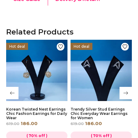
Related Products
Hot deal
Hot deal
Korean Twisted Nest Earrings
Trendy Silver Stud Earrings
D
Chic Fashion Earrings for Daily
Chic Everyday Wear Earrings
E
Wear
for Women
E
186.00
186.00
619.00
619.00
6
( 70% off )
( 70% off )