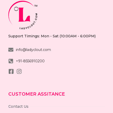
Support Timings: Mon - Sat (10:00AM - 6:00PM)
info@ladyclout.com
+91-8556910200
CUSTOMER ASSITANCE
Contact Us