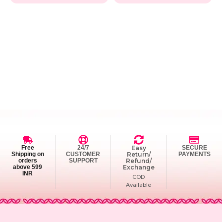
Free
24/7
Easy
SECURE
Shipping on
CUSTOMER
Return/
PAYMENTS
orders
SUPPORT
Refund/
above 599
Exchange
INR
COD
Available