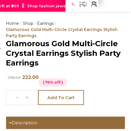
t at ₹699
Shop fashion jewellery starting at just Rs 99
Fre
Home
Shop
Earrings
/
/
/
Glamorous Gold Multi-Circle Crystal Earrings Stylish
Party Earrings
Glamorous Gold Multi-Circle
Hot
Crystal Earrings Stylish Party
deal
Earrings
222.00
739.00
( 70% off )
Add To Cart
Description