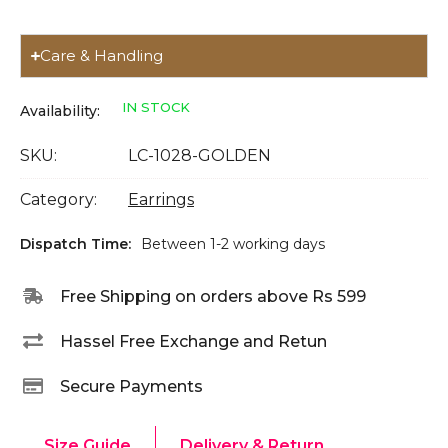
Care & Handling
IN STOCK
Availability:
SKU:
LC-1028-GOLDEN
Category:
Earrings
Dispatch Time:
Between 1-2 working days
Free Shipping on orders above Rs 599
Hassel Free Exchange and Retun
Secure Payments
Size Guide
Delivery & Return