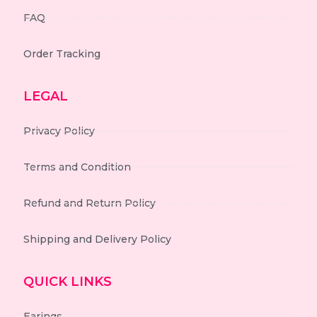
FAQ
Order Tracking
LEGAL
Privacy Policy
Terms and Condition
Refund and Return Policy
Shipping and Delivery Policy
QUICK LINKS
Earings