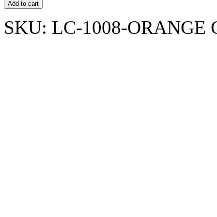
Add to cart
SKU:
LC-1008-ORANGE