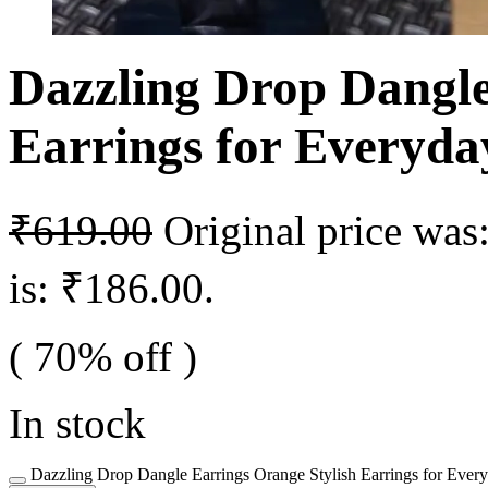
Dazzling Drop Dangle
Earrings for Everyd
₹
619.00
Original price was
is: ₹186.00.
( 70% off )
In stock
Dazzling Drop Dangle Earrings Orange Stylish Earrings for Ever