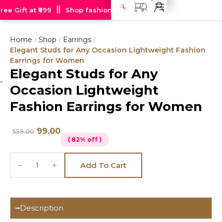
e Gift at ₹699
Shop fashion jewellery starting at just Rs 99
Home
Shop
Earrings
/
/
/
Elegant Studs for Any Occasion Lightweight Fashion
Earrings for Women
Elegant Studs for Any
Hot
Occasion Lightweight
deal
Fashion Earrings for Women
99.00
559.00
( 82% off )
Add To Cart
Description