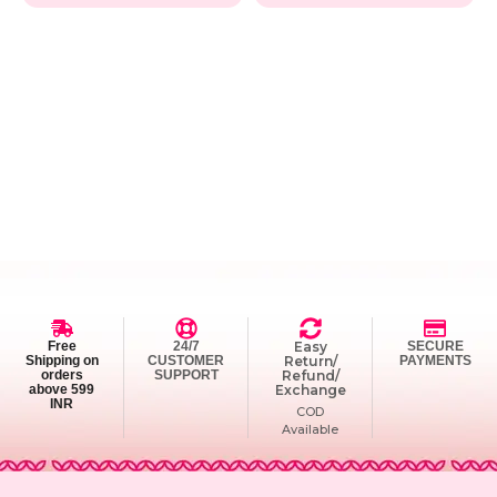
Free
24/7
Easy
SECURE
Shipping on
CUSTOMER
Return/
PAYMENTS
orders
SUPPORT
Refund/
above 599
Exchange
INR
COD
Available