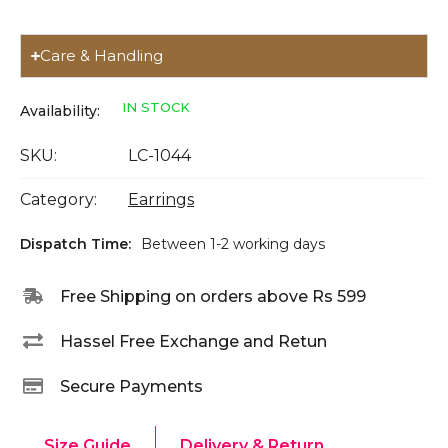
Care & Handling
IN STOCK
Availability:
SKU:
LC-1044
Category:
Earrings
Dispatch Time:
Between 1-2 working days
Free Shipping on orders above Rs 599
Hassel Free Exchange and Retun
Secure Payments
Size Guide
Delivery & Return