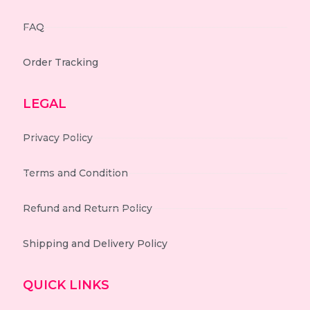
FAQ
Order Tracking
LEGAL
Privacy Policy
Terms and Condition
Refund and Return Policy
Shipping and Delivery Policy
QUICK LINKS