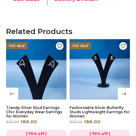
Related Products
Hot deal
Hot deal
Trendy Silver Stud Earrings
Fashionable Silver Butterfly
L
r
Chic Everyday Wear Earrings
Studs Lightweight Earrings for
D
for Women
Women
D
W
186.00
186.00
619.00
619.00
6
( 70% off )
( 70% off )