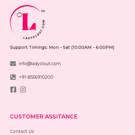
Support Timings: Mon - Sat (10:00AM - 6:00PM)
info@ladyclout.com
+91-8556910200
CUSTOMER ASSITANCE
Contact Us