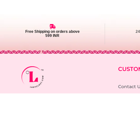
Free Shipping on orders above
2
599 INR
CUSTO
Contact 
Support Timings: Mon - Sat (10:00AM -
6:00PM)
FAQ
Order Tra