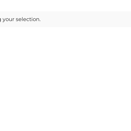
your selection.