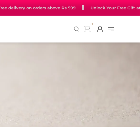
 jewellery starting at just Rs 99
Free delivery on orders ab
0