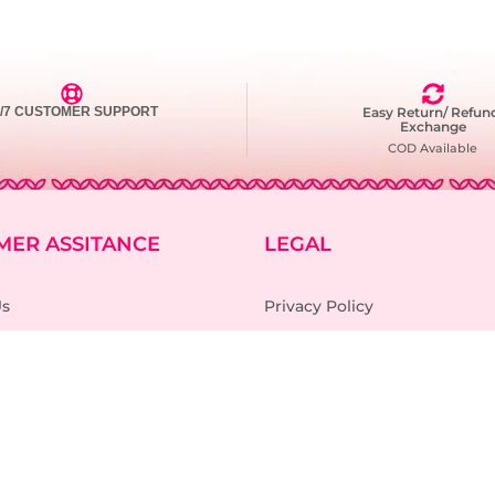
4/7 CUSTOMER SUPPORT
Easy Return/ Refun
Exchange
COD Available
MER ASSITANCE
LEGAL
Us
Privacy Policy
Terms and Condition
cking
Refund and Return Policy