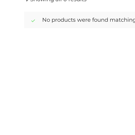
No products were found matching 