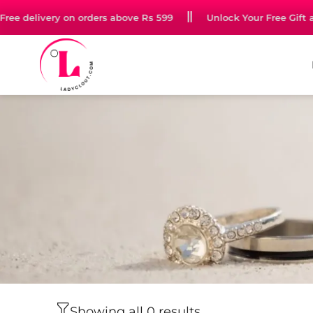
n jewellery starting at just Rs 99
Free delivery on orders a
Showing all 0 results