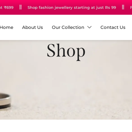
bove Rs 599
Unlock Your Free Gift at ₹699
Shop fashion
Home
About Us
Our Collection
Contact Us
Shop