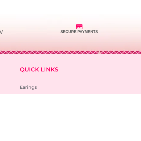
d/
SECURE PAYMENTS
QUICK LINKS
Earings
Necklace
Rings