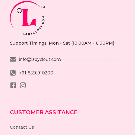
Support Timings: Mon - Sat (10:00AM - 6:00PM)
info@ladyclout.com
+91-8556910200
CUSTOMER ASSITANCE
Contact Us