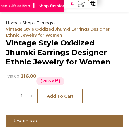
e Gift at ₹699
Shop fashion jewellery starting at just Rs 99
Home
Shop
Earrings
/
/
/
Vintage Style Oxidized Jhumki Earrings Designer
Ethnic Jewelry for Women
Vintage Style Oxidized
Hot
Jhumki Earrings Designer
deal
Ethnic Jewelry for Women
216.00
719.00
( 70% off )
Add To Cart
Description