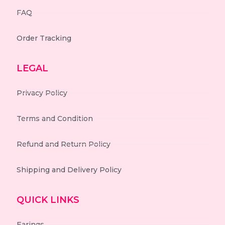
FAQ
Order Tracking
LEGAL
Privacy Policy
Terms and Condition
Refund and Return Policy
Shipping and Delivery Policy
QUICK LINKS
Earings