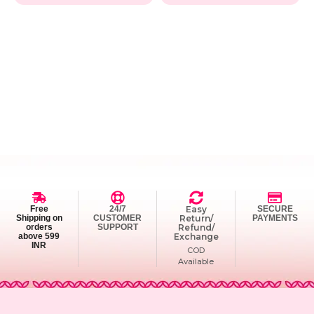
Free
24/7
Easy
SECURE
Shipping on
CUSTOMER
Return/
PAYMENTS
orders
SUPPORT
Refund/
above 599
Exchange
INR
COD
Available