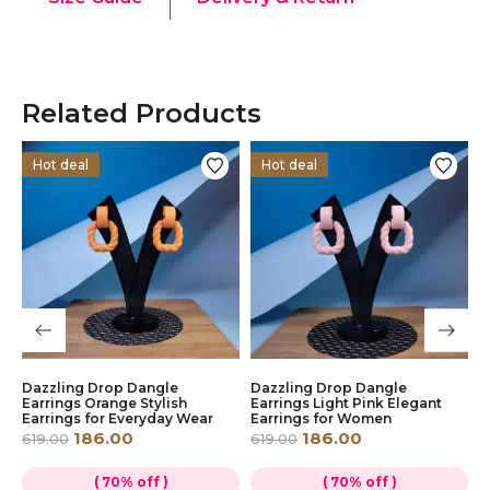
Related Products
Hot deal
Hot deal
Dazzling Drop Dangle
Dazzling Drop Dangle
Y
Earrings Orange Stylish
Earrings Light Pink Elegant
D
Earrings for Everyday Wear
Earrings for Women
S
186.00
186.00
619.00
619.00
6
( 70% off )
( 70% off )