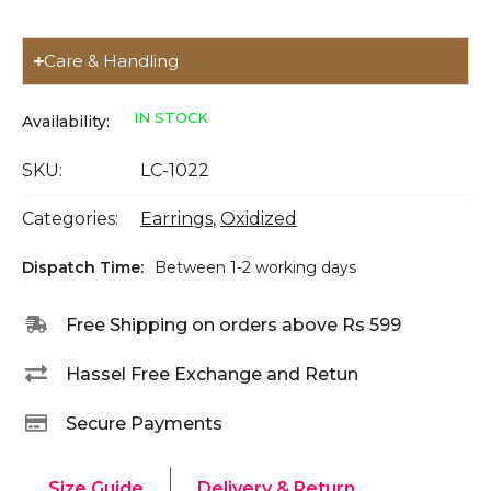
Care & Handling
IN STOCK
Availability:
SKU:
LC-1022
Categories:
Earrings
,
Oxidized
Dispatch Time:
Between 1-2 working days
Free Shipping on orders above Rs 599
Hassel Free Exchange and Retun
Secure Payments
Size Guide
Delivery & Return