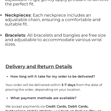
the perfect fit.
Neckpieces
: Each neckpiece includes an
adjustable chain, ensuring a comfortable and
suitable fit.
Bracelets
: All bracelets and bangles are free size
and adjustable to accommodate various wrist
sizes.
Delivery and Return Details
How long will it take for my order to be delivered?
Your order will be delivered within
3-7 days
from the date of
placing the order, depending on your location.
What payment methods are available?
We accept payments via
Credit Cards, Debit Cards,
Netbanking, Mobile Wallets
, and
Cash on Delivery/Pay on