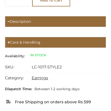
Add To Cart
Description
Care & Handling
IN STOCK
Availability:
SKU:
LC-1017-STYLE2
Category:
Earrings
Dispatch Time:
Between 1-2 working days
Free Shipping on orders above Rs 599