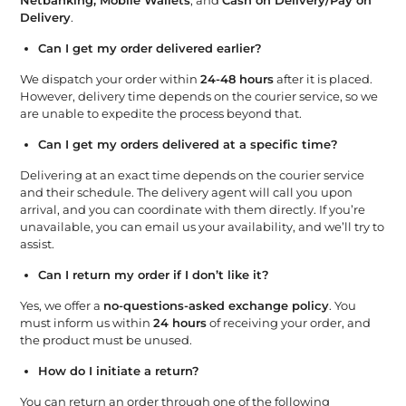
Delivery
.
Can I get my order delivered earlier?
We dispatch your order within
24-48 hours
after it is placed.
However, delivery time depends on the courier service, so we
are unable to expedite the process beyond that.
Can I get my orders delivered at a specific time?
Delivering at an exact time depends on the courier service
and their schedule. The delivery agent will call you upon
arrival, and you can coordinate with them directly. If you’re
unavailable, you can email us your availability, and we’ll try to
assist.
Can I return my order if I don’t like it?
Yes, we offer a
no-questions-asked exchange policy
. You
must inform us within
24 hours
of receiving your order, and
the product must be unused.
How do I initiate a return?
You can return an order through one of the following