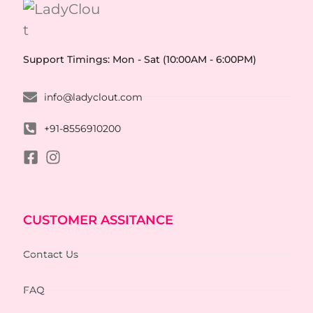
Support Timings: Mon - Sat (10:00AM - 6:00PM)
info@ladyclout.com
+91-8556910200
CUSTOMER ASSITANCE
Contact Us
FAQ