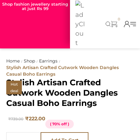
Shop fashion jewellery starting
at just Rs 99
0
Home
Shop
Earrings
/
/
/
Stylish Artisan Crafted Cutwork Wooden Dangles
Casual Boho Earrings
Stylish Artisan Crafted
Hot
Cutwork Wooden Dangles
deal
Casual Boho Earrings
₹
222.00
₹
739.00
( 70% off )