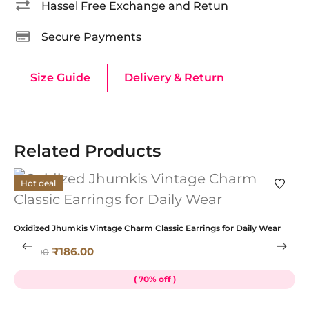
Hassel Free Exchange and Retun
Secure Payments
Size Guide
Delivery & Return
Related Products
Hot deal
Oxidized Jhumkis Vintage Charm Classic Earrings for Daily Wear
K
₹
186.00
₹
619.00
₹
( 70% off )