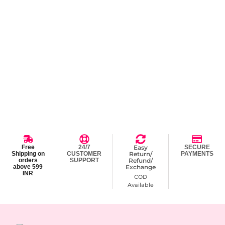
Free
24/7
Easy
SECURE
Shipping on
CUSTOMER
Return/
PAYMENTS
orders
SUPPORT
Refund/
above 599
Exchange
INR
COD
Available