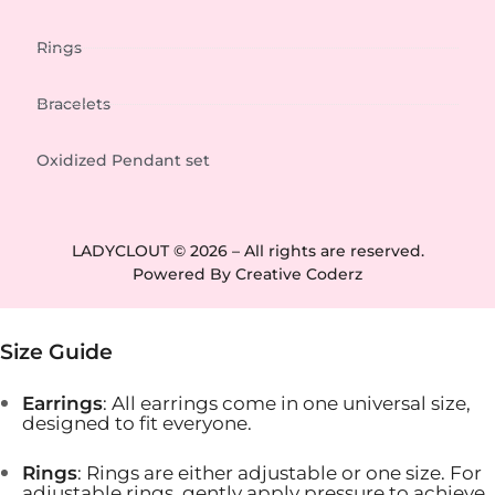
Rings
Bracelets
Oxidized Pendant set
LADYCLOUT © 2026 – All rights are reserved.
Powered By
Creative Coderz
Size Guide
Earrings
: All earrings come in one universal size,
designed to fit everyone.
Rings
: Rings are either adjustable or one size. For
adjustable rings, gently apply pressure to achieve