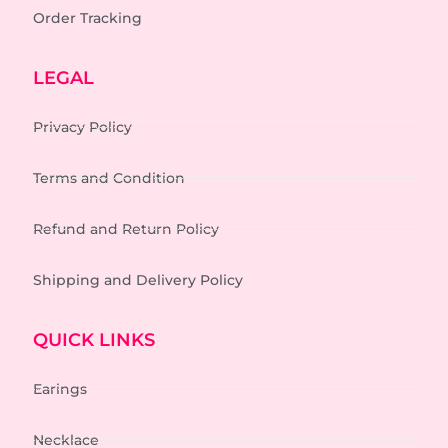
Order Tracking
LEGAL
Privacy Policy
Terms and Condition
Refund and Return Policy
Shipping and Delivery Policy
QUICK LINKS
Earings
Necklace