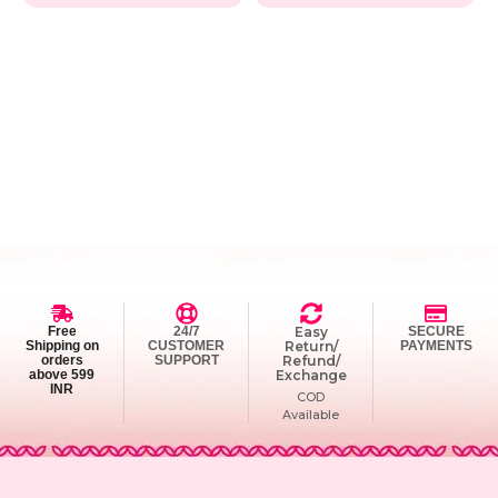
Free
24/7
Easy
SECURE
Shipping on
CUSTOMER
Return/
PAYMENTS
orders
SUPPORT
Refund/
above 599
Exchange
INR
COD
Available