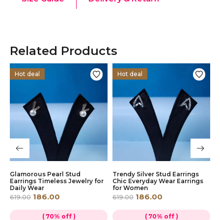
Related Products
Hot deal
Hot deal
s
Glamorous Pearl Stud
Trendy Silver Stud Earrings
D
ly
Earrings Timeless Jewelry for
Chic Everyday Wear Earrings
E
Daily Wear
for Women
E
186.00
186.00
619.00
619.00
6
( 70% off )
( 70% off )