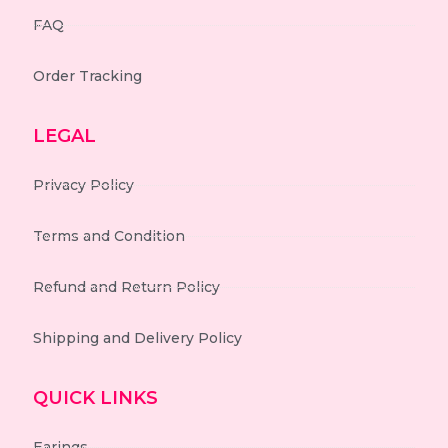
FAQ
Order Tracking
LEGAL
Privacy Policy
Terms and Condition
Refund and Return Policy
Shipping and Delivery Policy
QUICK LINKS
Earings