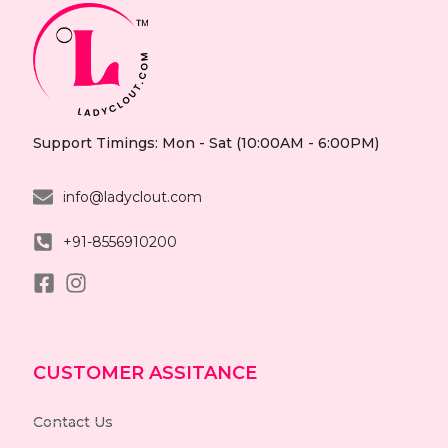
Support Timings: Mon - Sat (10:00AM - 6:00PM)
info@ladyclout.com
+91-8556910200
CUSTOMER ASSITANCE
Contact Us