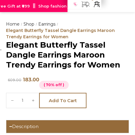
e Gift at ₹699
Shop fashion jewellery starting at just Rs 99
Home
Shop
Earrings
/
/
/
Elegant Butterfly Tassel Dangle Earrings Maroon
Trendy Earrings for Women
Elegant Butterfly Tassel
Hot
Dangle Earrings Maroon
deal
Trendy Earrings for Women
183.00
609.00
( 70% off )
Add To Cart
Description