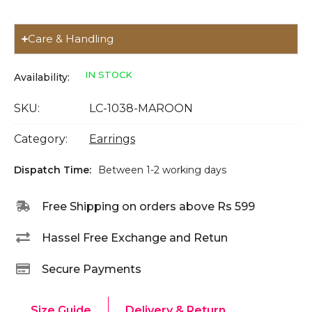
Care & Handling
IN STOCK
Availability:
SKU:
LC-1038-MAROON
Category:
Earrings
Dispatch Time:
Between 1-2 working days
Free Shipping on orders above Rs 599
Hassel Free Exchange and Retun
Secure Payments
Size Guide
Delivery & Return