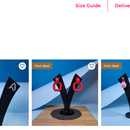
Size Guide
Delive
Hot deal
Hot deal