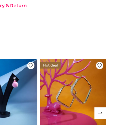
ry & Return
Hot deal
Hot deal