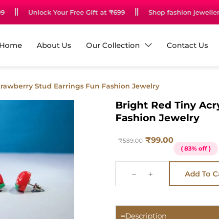
Unlock Your Free Gift at ₹699
Shop fashion jewellery st
Home
About Us
Our Collection
Contact Us
Strawberry Stud Earrings Fun Fashion Jewelry
Bright Red Tiny Acr
Fashion Jewelry
₹
99.00
₹
589.00
( 83% off )
Add To C
Description