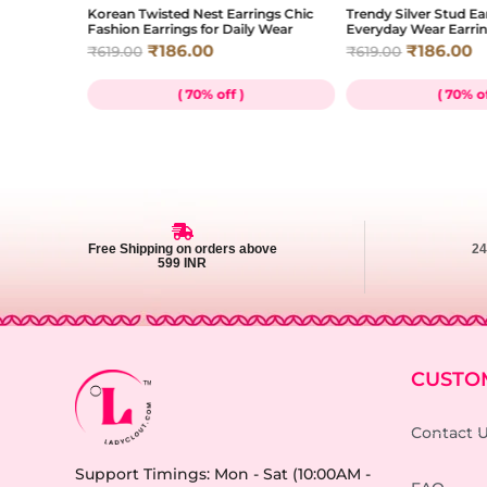
e Charm
Korean Twisted Nest Earrings Chic
Trendy Silver Stud Ea
Wear
Fashion Earrings for Daily Wear
Everyday Wear Earri
₹
186.00
₹
186.00
₹
619.00
₹
619.00
( 70% off )
( 70% of
Free Shipping on orders above
2
599 INR
CUSTO
Contact 
Support Timings: Mon - Sat (10:00AM -