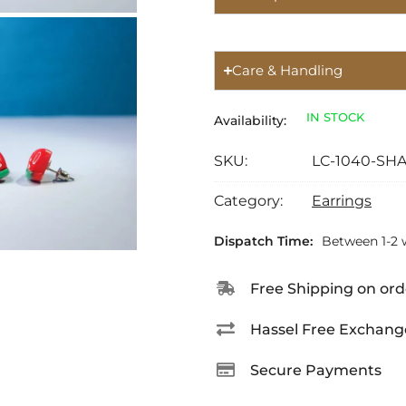
Care & Handling
IN STOCK
Availability:
SKU:
LC-1040-SH
Category:
Earrings
Dispatch Time:
Between 1-2 
Free Shipping on ord
Hassel Free Exchang
Secure Payments