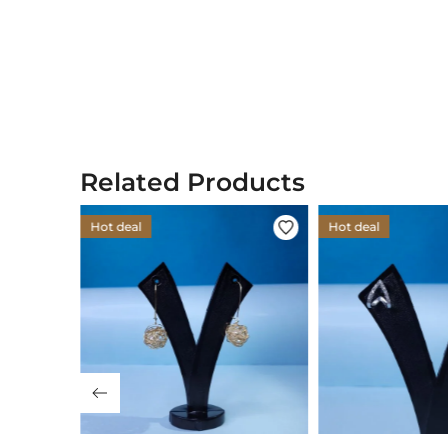
Related Products
Hot deal
Hot deal