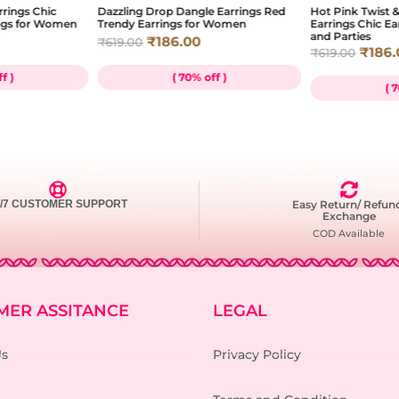
rrings Chic
Dazzling Drop Dangle Earrings Red
Hot Pink Twist
ngs for Women
Trendy Earrings for Women
Earrings Chic E
and Parties
₹
186.00
₹
619.00
₹
186.
₹
619.00
f )
( 70% off )
( 
4/7 CUSTOMER SUPPORT
Easy Return/ Refun
Exchange
COD Available
MER ASSITANCE
LEGAL
Us
Privacy Policy