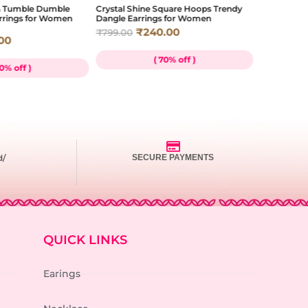
 & Tumble Dumble
Crystal Shine Square Hoops Trendy
Ocean Gem M
arrings for Women
Dangle Earrings for Women
Mustard Coa
Everyday W
₹
240.00
₹
799.00
00
₹
₹
659.00
( 70% off )
70% off )
d/
SECURE PAYMENTS
QUICK LINKS
Earings