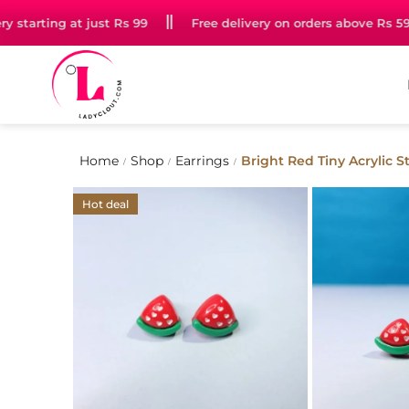
tarting at just Rs 99
Free delivery on orders above Rs 599
Home
Shop
Earrings
Bright Red Tiny Acrylic 
/
/
/
Hot deal