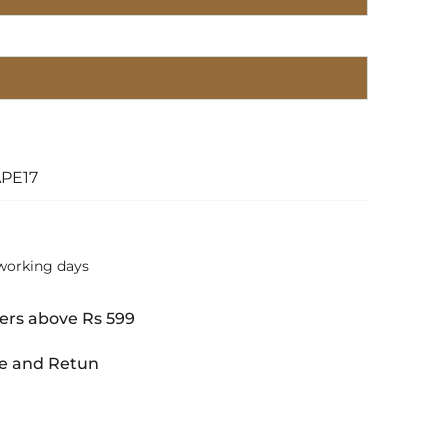
APE17
working days
ers above Rs 599
e and Retun