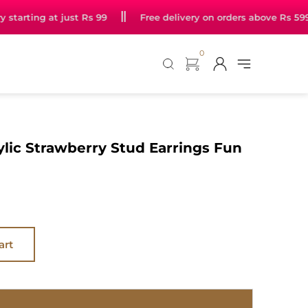
arting at just Rs 99
Free delivery on orders above Rs 599
0
ylic Strawberry Stud Earrings Fun
art