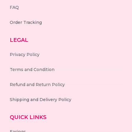
FAQ
Order Tracking
LEGAL
Privacy Policy
Terms and Condition
Refund and Return Policy
Shipping and Delivery Policy
QUICK LINKS
Earings