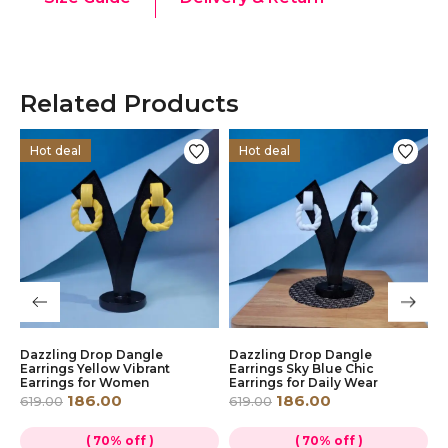
Related Products
Hot deal
Hot deal
Dazzling Drop Dangle
Dazzling Drop Dangle
D
Earrings Yellow Vibrant
Earrings Sky Blue Chic
E
Earrings for Women
Earrings for Daily Wear
E
186.00
186.00
619.00
619.00
6
( 70% off )
( 70% off )