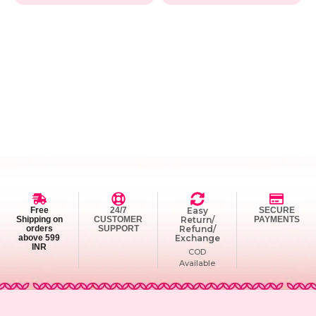
Free
24/7
Easy
SECURE
Shipping on
CUSTOMER
Return/
PAYMENTS
orders
SUPPORT
Refund/
above 599
Exchange
INR
COD
Available