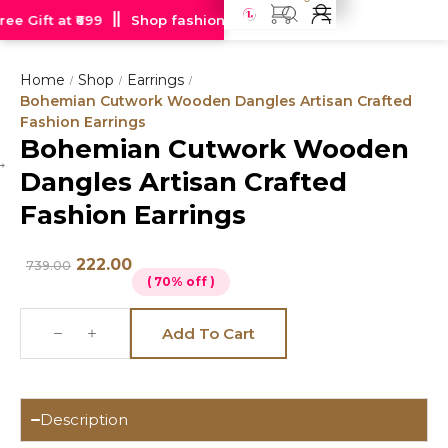
e Gift at ₹699
Shop fashion jewellery starting at just Rs 99
Home
Shop
Earrings
/
/
/
Bohemian Cutwork Wooden Dangles Artisan Crafted
Fashion Earrings
Bohemian Cutwork Wooden
Hot
Dangles Artisan Crafted
deal
Fashion Earrings
222.00
739.00
( 70% off )
Add To Cart
Description