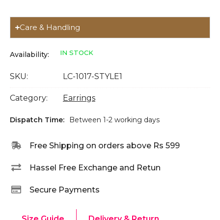
Care & Handling
IN STOCK
Availability:
SKU:
LC-1017-STYLE1
Category:
Earrings
Dispatch Time:
Between 1-2 working days
Free Shipping on orders above Rs 599
Hassel Free Exchange and Retun
Secure Payments
Size Guide
Delivery & Return