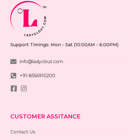
Support Timings: Mon - Sat (10:00AM - 6:00PM)
info@ladyclout.com
+91-8556910200
CUSTOMER ASSITANCE
Contact Us