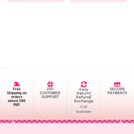
Free
24/7
Easy
SECURE
Shipping on
CUSTOMER
Return/
PAYMENTS
orders
SUPPORT
Refund/
above 599
Exchange
INR
COD
Available