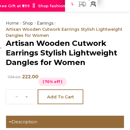
e Gift at ₹699
Shop fashion jewellery starting at just Rs 99
Home
Shop
Earrings
/
/
/
Artisan Wooden Cutwork Earrings Stylish Lightweight
Dangles for Women
Artisan Wooden Cutwork
Hot
Earrings Stylish Lightweight
deal
Dangles for Women
222.00
739.00
( 70% off )
Add To Cart
Description