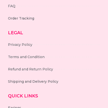
FAQ
Order Tracking
LEGAL
Privacy Policy
Terms and Condition
Refund and Return Policy
Shipping and Delivery Policy
QUICK LINKS
Earings