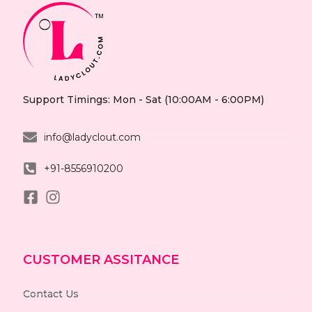
Support Timings: Mon - Sat (10:00AM - 6:00PM)
info@ladyclout.com
+91-8556910200
CUSTOMER ASSITANCE
Contact Us