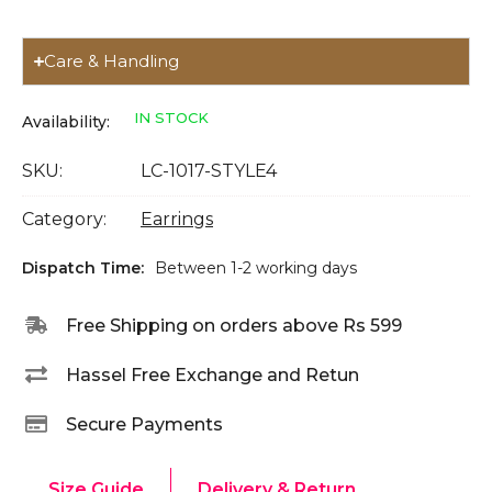
Care & Handling
IN STOCK
Availability:
SKU:
LC-1017-STYLE4
Category:
Earrings
Dispatch Time:
Between 1-2 working days
Free Shipping on orders above Rs 599
Hassel Free Exchange and Retun
Secure Payments
Size Guide
Delivery & Return