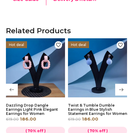
Related Products
Hot deal
Hot deal
Dazzling Drop Dangle
Twist & Tumble Dumble
P
r
Earrings Light Pink Elegant
Earrings in Blue Stylish
E
Earrings for Women
Statement Earrings for Women
W
186.00
186.00
619.00
619.00
6
( 70% off )
( 70% off )