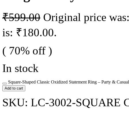
₹
599.00
Original price was
is: ₹180.00.
( 70% off )
In stock
Square-Shaped Classic Oxidized Statement Ring – Party & Casual
Add to cart
SKU:
LC-3002-SQUARE
C