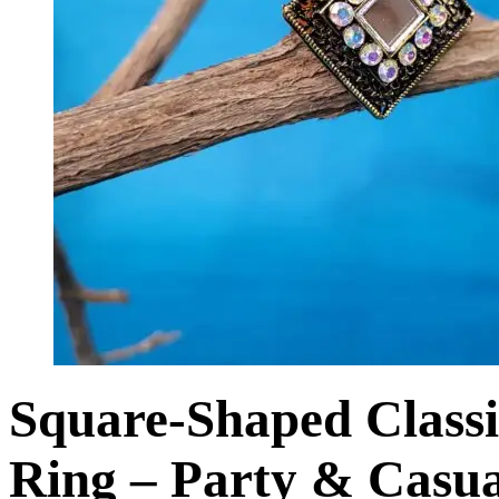
Square-Shaped Classi
Ring – Party & Casua